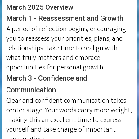
March 2025 Overview
March 1 - Reassessment and Growth
A period of reflection begins, encouraging
you to reassess your priorities, plans, and
relationships. Take time to realign with
what truly matters and embrace
opportunities for personal growth.
March 3 - Confidence and
Communication
Clear and confident communication takes
center stage. Your words carry more weight,
making this an excellent time to express
yourself and take charge of important