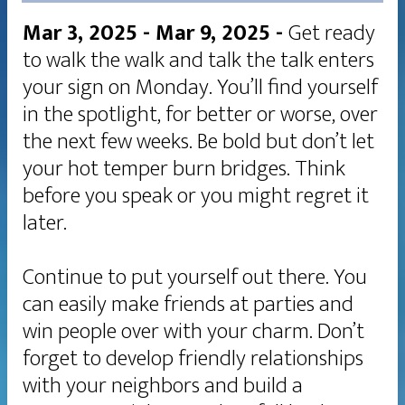
Mar 3, 2025 - Mar 9, 2025
-
Get ready
to walk the walk and talk the talk enters
your sign on Monday. You’ll find yourself
in the spotlight, for better or worse, over
the next few weeks. Be bold but don’t let
your hot temper burn bridges. Think
before you speak or you might regret it
later.
Continue to put yourself out there. You
can easily make friends at parties and
win people over with your charm. Don’t
forget to develop friendly relationships
with your neighbors and build a