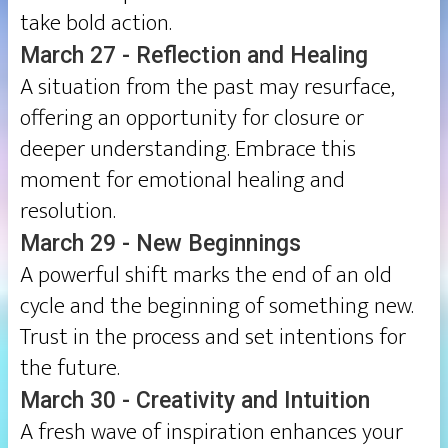
take bold action.
March 27 - Reflection and Healing
A situation from the past may resurface,
offering an opportunity for closure or
deeper understanding. Embrace this
moment for emotional healing and
resolution.
March 29 - New Beginnings
A powerful shift marks the end of an old
cycle and the beginning of something new.
Trust in the process and set intentions for
the future.
March 30 - Creativity and Intuition
A fresh wave of inspiration enhances your