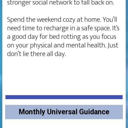
stronger social network to fall back on.
Spend the weekend cozy at home. You’ll
need time to recharge in a safe space. It’s
a good day for bed rotting as you focus
on your physical and mental health. Just
don’t lie there all day.
Monthly Universal Guidance