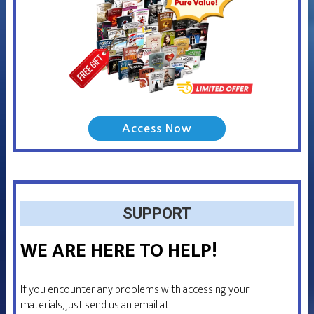
Access Now
SUPPORT
WE ARE HERE TO HELP!
If you encounter any problems with accessing your
materials, just send us an email at