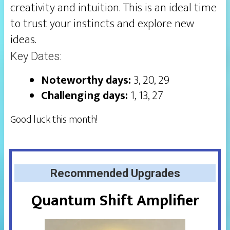
creativity and intuition. This is an ideal time
to trust your instincts and explore new
ideas.
Key Dates:
Noteworthy days:
3, 20, 29
Challenging days:
1, 13, 27
Good luck this month!
Recommended Upgrades
Quantum Shift Amplifier