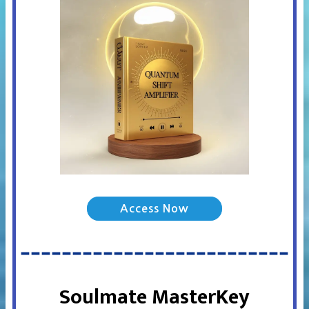
Access Now
Soulmate MasterKey