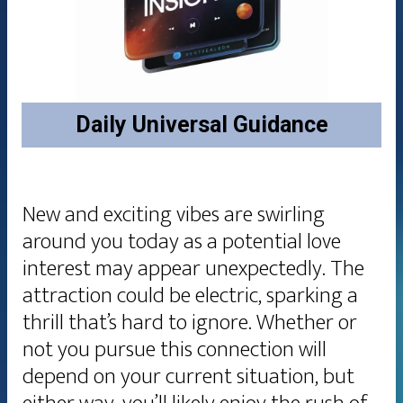
Daily
Universal Guidance
New and exciting vibes are swirling
around you today as a potential love
interest may appear unexpectedly. The
attraction could be electric, sparking a
thrill that’s hard to ignore. Whether or
not you pursue this connection will
depend on your current situation, but