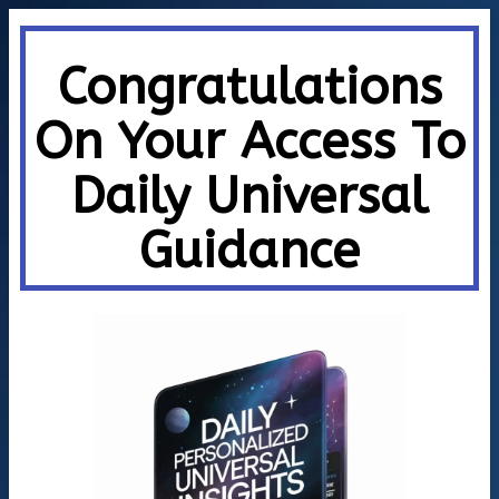
Congratulations
On Your Access To
Daily Universal
Guidance