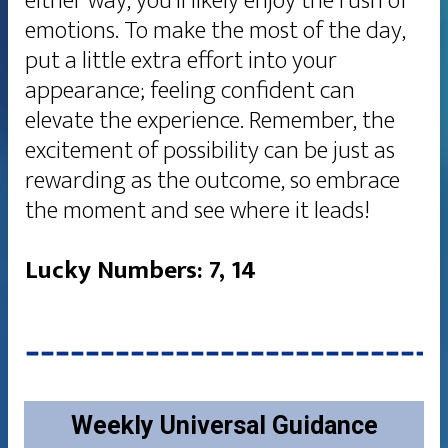
either way, you’ll likely enjoy the rush of
emotions. To make the most of the day,
put a little extra effort into your
appearance; feeling confident can
elevate the experience. Remember, the
excitement of possibility can be just as
rewarding as the outcome, so embrace
the moment and see where it leads!
Lucky Numbers: 7, 14
Weekly Universal Guidance