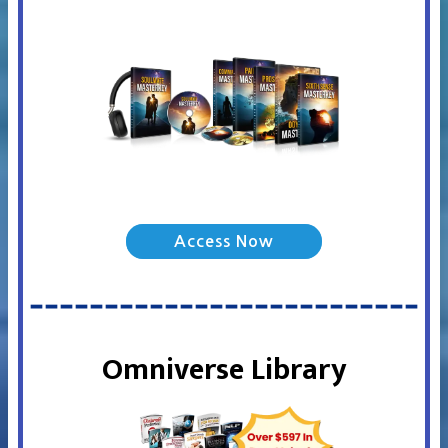
Access Now
Omniverse Library