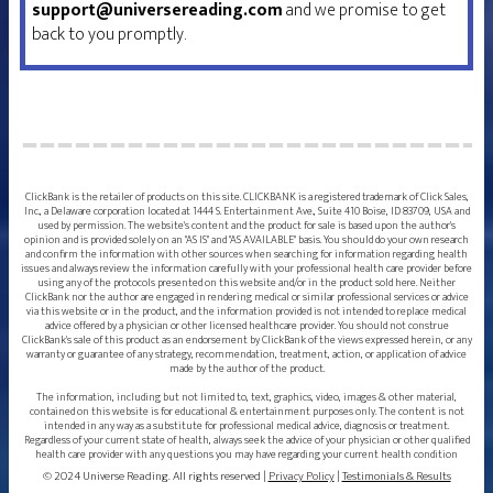
support@universereading.com
and we promise to get
back to you promptly.
ClickBank is the retailer of products on this site. CLICKBANK is a registered trademark of Click Sales,
Inc., a Delaware corporation located at 1444 S. Entertainment Ave., Suite 410 Boise, ID 83709, USA and
used by permission. The website's content and the product for sale is based upon the author's
opinion and is provided solely on an "AS IS" and "AS AVAILABLE" basis. You should do your own research
and confirm the information with other sources when searching for information regarding health
issues and always review the information carefully with your professional health care provider before
using any of the protocols presented on this website and/or in the product sold here. Neither
ClickBank nor the author are engaged in rendering medical or similar professional services or advice
via this website or in the product, and the information provided is not intended to replace medical
advice offered by a physician or other licensed healthcare provider. You should not construe
ClickBank's sale of this product as an endorsement by ClickBank of the views expressed herein, or any
warranty or guarantee of any strategy, recommendation, treatment, action, or application of advice
made by the author of the product.
The information, including but not limited to, text, graphics, video, images & other material,
contained on this website is for educational & entertainment purposes only. The content is not
intended in any way as a substitute for professional medical advice, diagnosis or treatment.
Regardless of your current state of health, always seek the advice of your physician or other qualified
health care provider with any questions you may have regarding your current health condition
© 2024 Universe Reading. All rights reserved |
Privacy Policy
|
Testimonials & Results