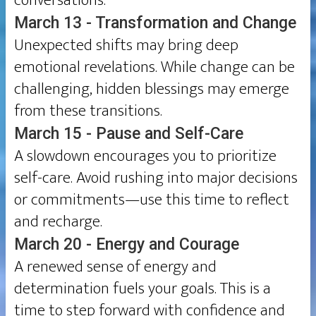
conversations.
March 13 - Transformation and Change
Unexpected shifts may bring deep
emotional revelations. While change can be
challenging, hidden blessings may emerge
from these transitions.
March 15 - Pause and Self-Care
A slowdown encourages you to prioritize
self-care. Avoid rushing into major decisions
or commitments—use this time to reflect
and recharge.
March 20 - Energy and Courage
A renewed sense of energy and
determination fuels your goals. This is a
time to step forward with confidence and